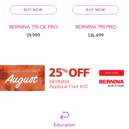
BUY NOW
BUY NOW
BERNINA 770 QE PRO
BERNINA 790 PRO
$9,999
$16,499
Education