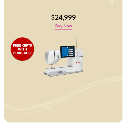
$24,999
Buy Now