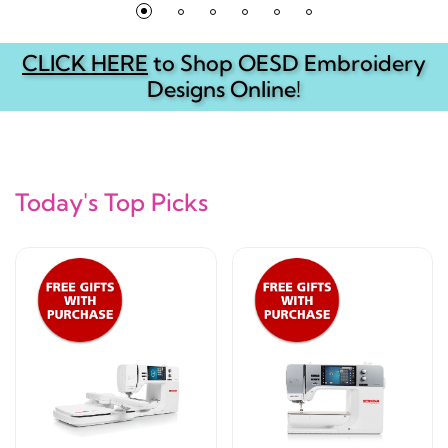
CLICK HERE
to Shop OESD Embroidery
Designs Online!
Today's Top Picks