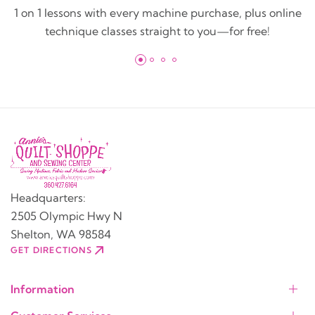
1 on 1 lessons with every machine purchase, plus online
technique classes straight to you—for free!
Headquarters:
2505 Olympic Hwy N
Shelton, WA 98584
GET DIRECTIONS
Information