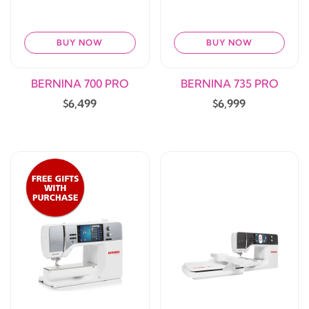
BUY NOW
BUY NOW
BERNINA 700 PRO
BERNINA 735 PRO
$6,499
$6,999