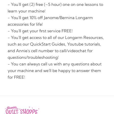
- You'll get (2) free (~5 hour) one on one lessons to
learn your machine!
- You'll get 10% off Janome/Bernina Longarm
accessories for life!
- You'll get your first service FREE!
- You'll get access to all of our Longarm Resources,
such as our QuickStart Guides, Youtube tutorials,
and Annie's cell number to call/videochat for
questions/troubleshooting!
- You can always call us with any questions about
your machine and we'll be happy to answer them
for FREE!