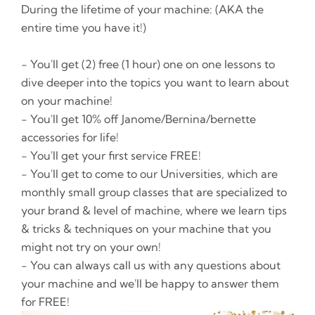
During the lifetime of your machine: (AKA the
entire time you have it!)
- You'll get (2) free (1 hour) one on one lessons to
dive deeper into the topics you want to learn about
on your machine!
- You'll get 10% off Janome/Bernina/bernette
accessories for life!
- You'll get your first service FREE!
- You'll get to come to our Universities, which are
monthly small group classes that are specialized to
your brand & level of machine, where we learn tips
& tricks & techniques on your machine that you
might not try on your own!
- You can always call us with any questions about
your machine and we'll be happy to answer them
for FREE!