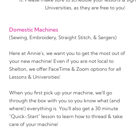
Universities, as they are free to you!
Domestic Machines
(Sewing, Embroidery, Straight Stitch, & Sergers)
Here at Annie's, we want you to get the most out of
your new machine! Even if you are not local to
Shelton, we offer FaceTime & Zoom options for all
Lessons & Universities!
When you first pick up your machine, we'll go
through the box with you so you know what (and
where!) everything is. You'll also get a 30 minute
"Quick-Start" lesson to learn how to thread & take
care of your machine!