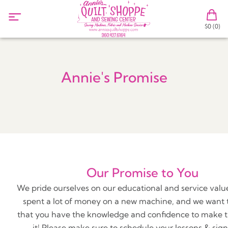
$0 (0)
Annie's Promise
Our Promise to You
We pride ourselves on our educational and service value
spent a lot of money on a new machine, and we want 
that you have the knowledge and confidence to make t
it! Please make sure to schedule your lessons & sign