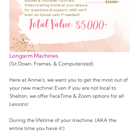
Longarm Machines
(Sit Down, Frames, & Computerized)
Here at Annie's, we want you to get the most out of
your new machine! Even if you are not local to
Shelton, we offer FaceTime & Zoom options for all
Lessons!
During the lifetime of your machine: (AKA the
entire time you have it!)