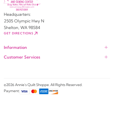
Headquarters:
2505 Olympic Hwy N
Shelton, WA 98584
GET DIRECTIONS
Information
Customer Services
©2026 Annie's Quilt Shoppe. All Rights Reserved.
Payment: