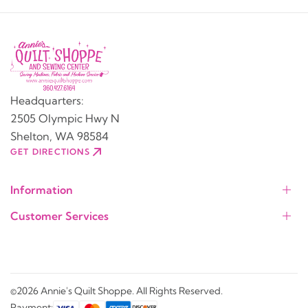
Headquarters:
2505 Olympic Hwy N
Shelton, WA 98584
GET DIRECTIONS
Information
Customer Services
©2026 Annie's Quilt Shoppe. All Rights Reserved.
Payment: