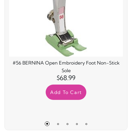
#56 BERNINA Open Embroidery Foot Non-Stick
Sole
$68.99
Add To Cart