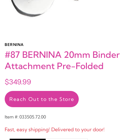
BERNINA
#87 BERNINA 20mm Binder
Attachment Pre-Folded
$349.99
Reach Out to the Store
Item #: 033505.72.00
Fast, easy shipping! Delivered to your door!