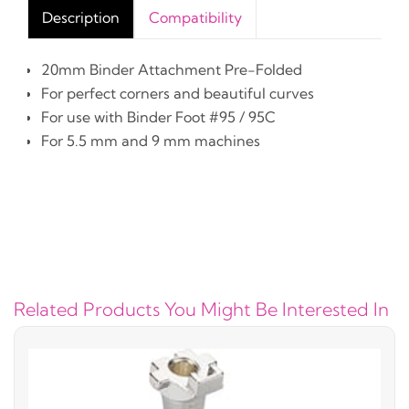
Description
Compatibility
20mm Binder Attachment Pre-Folded
For perfect corners and beautiful curves
For use with Binder Foot #95 / 95C
For 5.5 mm and 9 mm machines
Related Products You Might Be Interested In
#5