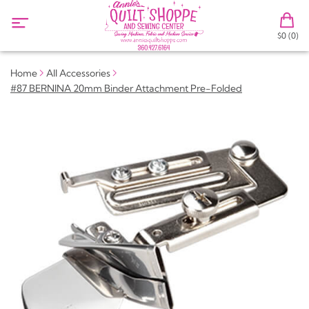
$0 (0)
Home
All Accessories
#87 BERNINA 20mm Binder Attachment Pre-Folded