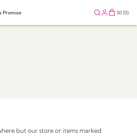
s Promise
$0 (0)
here but our store or items marked