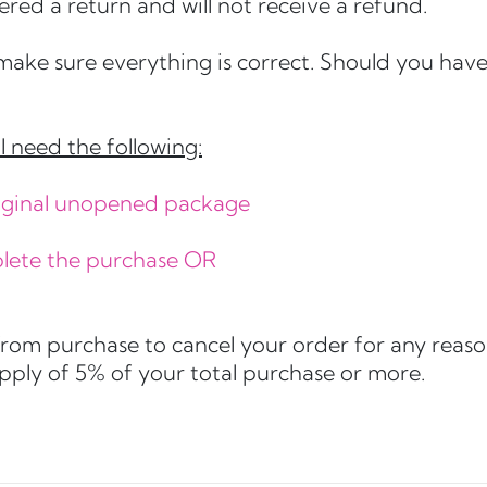
ered a return and will not receive a refund.
make sure everything is correct. Should you have 
l need the following:
original unopened package
plete the purchase OR
from purchase to cancel your order for any reaso
apply of 5% of your total purchase or more.