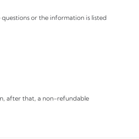
questions or the information is listed
n, after that, a non-refundable