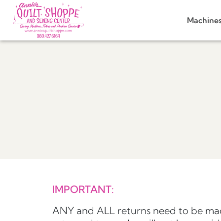
Machine
IMPORTANT:
ANY and ALL returns need to be mad