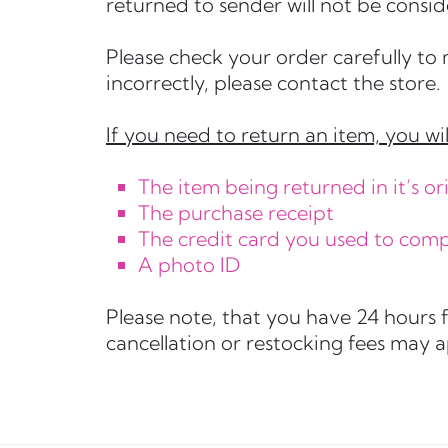
returned to sender will not be consid
Please check your order carefully to 
incorrectly, please contact the store.
If you need to return an item, you wil
The item being returned in it’s 
The purchase receipt
The credit card you used to com
A photo ID
Please note, that you have 24 hours 
cancellation or restocking fees may 