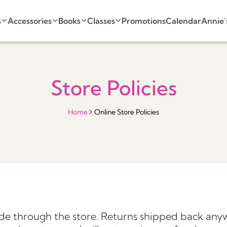
s
Accessories
Books
Classes
Promotions
Calendar
Annie'
Store Policies
Home
Online Store Policies
e through the store. Returns shipped back anyw