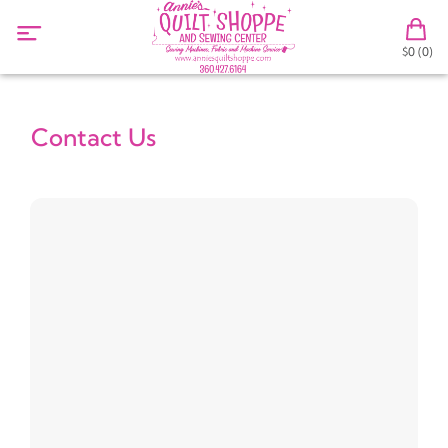
$0 (0)
Contact Us