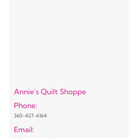
Annie's Quilt Shoppe
Phone:
360-427-6164
Email: