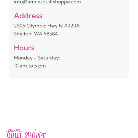
info@anniesquiltshoppe.com
Address:
2505 Olympic Hwy N #220A
Shelton, WA 98584
Hours:
Monday - Saturday:
10 am to 5 pm