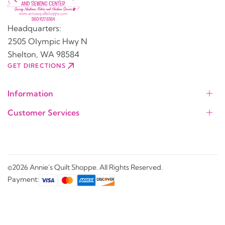
Headquarters:
2505 Olympic Hwy N
Shelton, WA 98584
GET DIRECTIONS
Information
Customer Services
©2026 Annie's Quilt Shoppe. All Rights Reserved.
Payment: