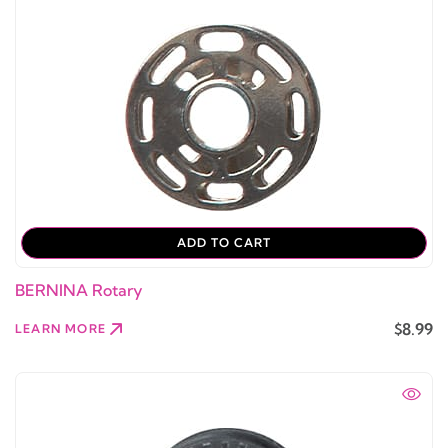
ADD TO CART
BERNINA Rotary
$8.99
LEARN MORE