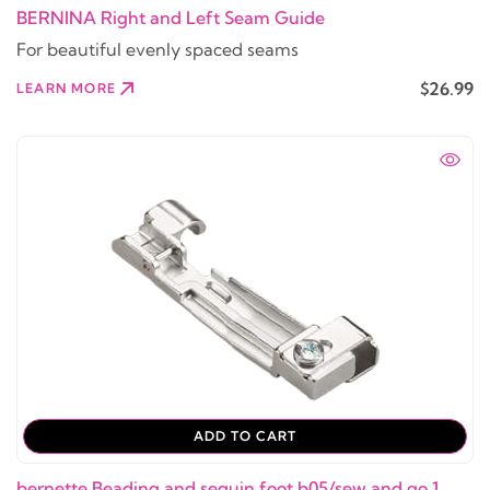
BERNINA Right and Left Seam Guide
For beautiful evenly spaced seams
$26.99
LEARN MORE
ADD TO CART
bernette Beading and sequin foot b05/sew and go 1