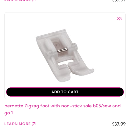
ADD TO CART
bernette Zigzag foot with non-stick sole b05/sew and
go 1
$37.99
LEARN MORE