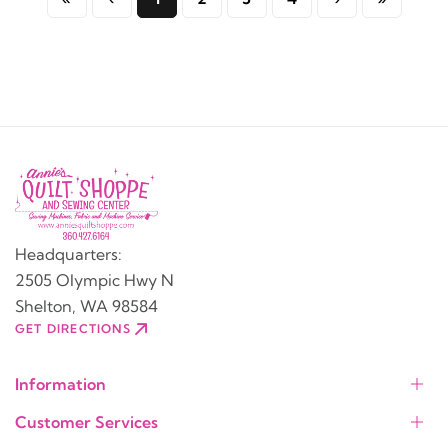
Headquarters:
2505 Olympic Hwy N
Shelton, WA 98584
GET DIRECTIONS
Information
Customer Services