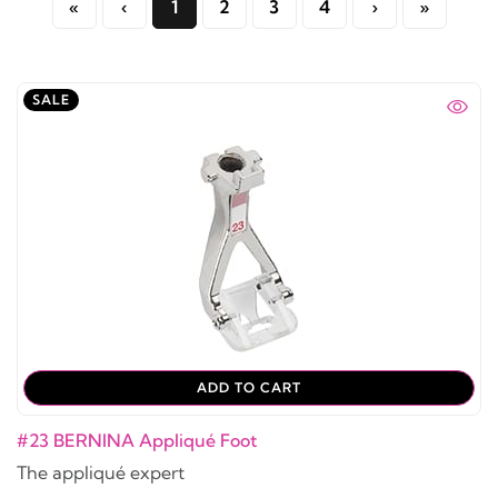
«
‹
1
2
3
4
›
»
SALE
ADD TO CART
#23 BERNINA Appliqué Foot
The appliqué expert