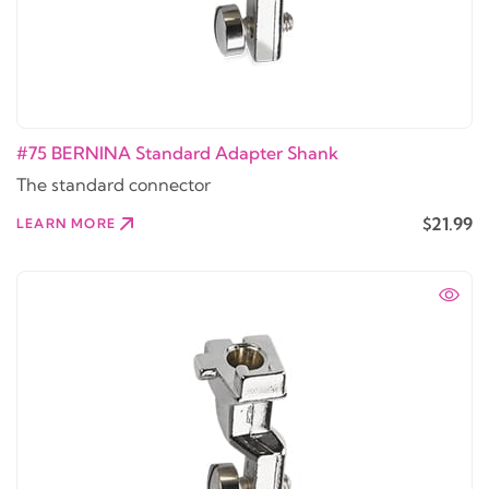
#75 BERNINA Standard Adapter Shank
The standard connector
$21.99
LEARN MORE