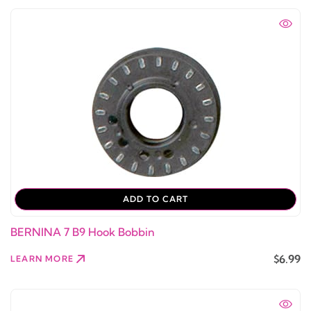
ADD TO CART
BERNINA 7 B9 Hook Bobbin
$6.99
LEARN MORE