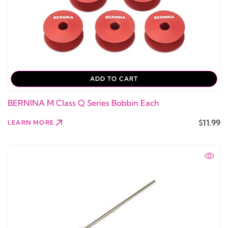
ADD TO CART
BERNINA M Class Q Series Bobbin Each
$11.99
LEARN MORE