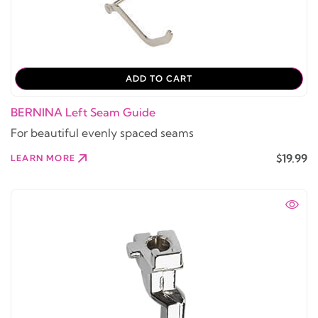
ADD TO CART
BERNINA Left Seam Guide
For beautiful evenly spaced seams
$19.99
LEARN MORE