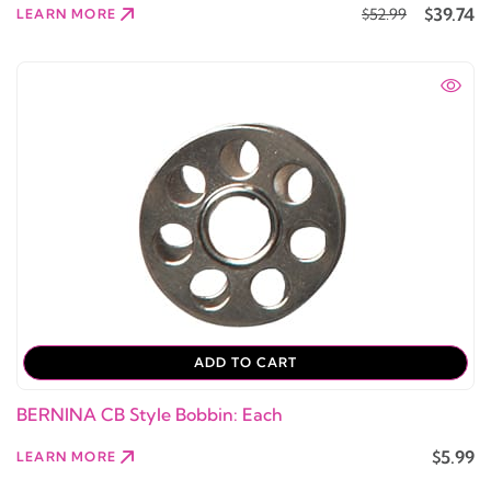
$39.74
$52.99
LEARN MORE
ADD TO CART
BERNINA CB Style Bobbin: Each
$5.99
LEARN MORE