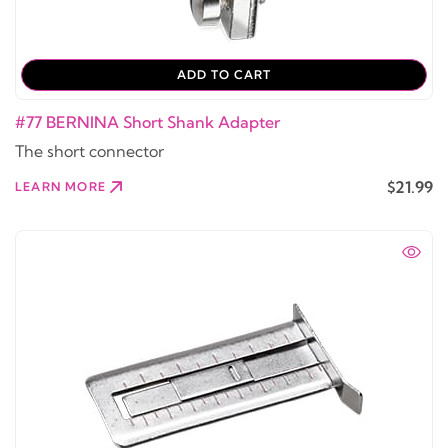
ADD TO CART
#77 BERNINA Short Shank Adapter
The short connector
$21.99
LEARN MORE