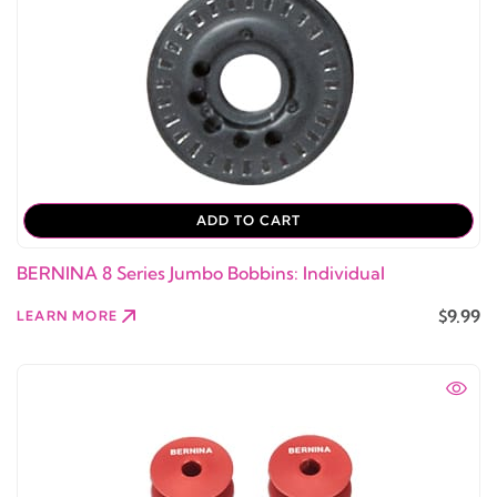
ADD TO CART
BERNINA 8 Series Jumbo Bobbins: Individual
$9.99
LEARN MORE