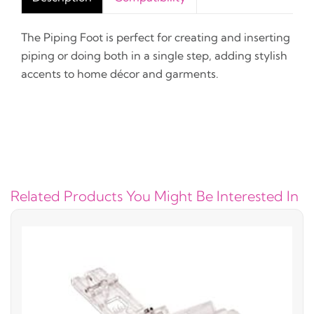
The Piping Foot is perfect for creating and inserting
piping or doing both in a single step, adding stylish
accents to home décor and garments.
Related Products You Might Be Interested In