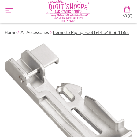
$0 (0)
Home
All Accessories
bernette Piping Foot b44 b48 b64 b68