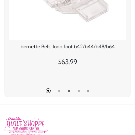
bernette Belt-loop foot b42/b44/b48/b64
$63.99