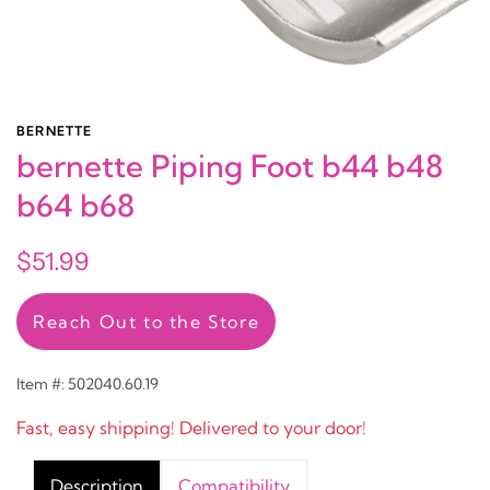
BERNETTE
bernette Piping Foot b44 b48
b64 b68
$51.99
Reach Out to the Store
Item #: 502040.60.19
Fast, easy shipping! Delivered to your door!
Description
Compatibility