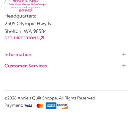
Headquarters:
2505 Olympic Hwy N
Shelton, WA 98584
GET DIRECTIONS
Information
Customer Services
©2026 Annie's Quilt Shoppe. All Rights Reserved.
Payment: