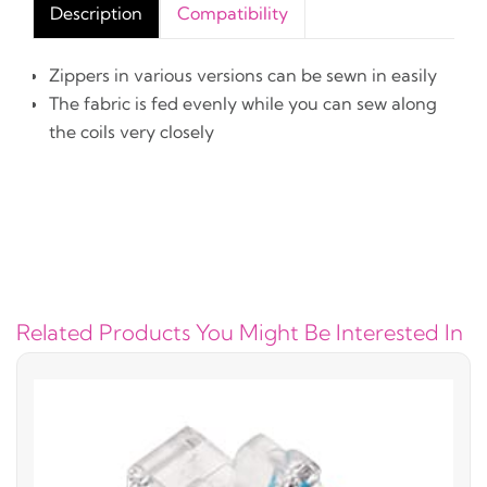
Description
Compatibility
Zippers in various versions can be sewn in easily
The fabric is fed evenly while you can sew along
the coils very closely
Related Products You Might Be Interested In