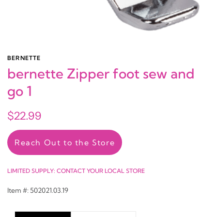
BERNETTE
bernette Zipper foot sew and
go 1
$22.99
Reach Out to the Store
LIMITED SUPPLY: CONTACT YOUR LOCAL STORE
Item #: 502021.03.19