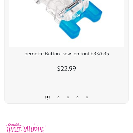
bernette Button-sew-on foot b33/b35
$22.99