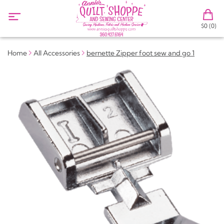
$0 (0)
Home
All Accessories
bernette Zipper foot sew and go 1