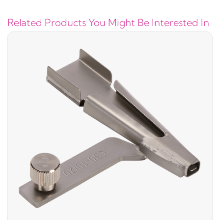
Related Products You Might Be Interested In