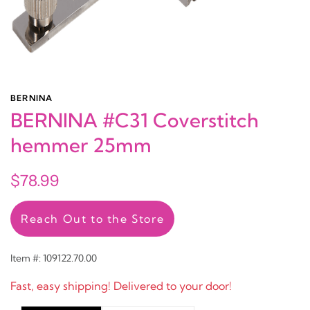
BERNINA
BERNINA #C31 Coverstitch
hemmer 25mm
$78.99
Reach Out to the Store
Item #: 109122.70.00
Fast, easy shipping! Delivered to your door!