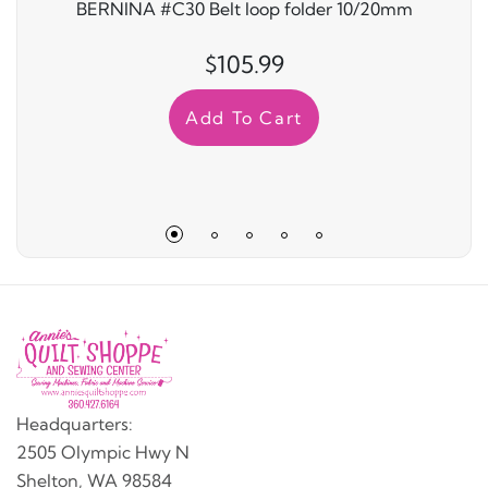
BERNINA #C30 Belt loop folder 10/20mm
$105.99
Add To Cart
Headquarters:
2505 Olympic Hwy N
Shelton, WA 98584