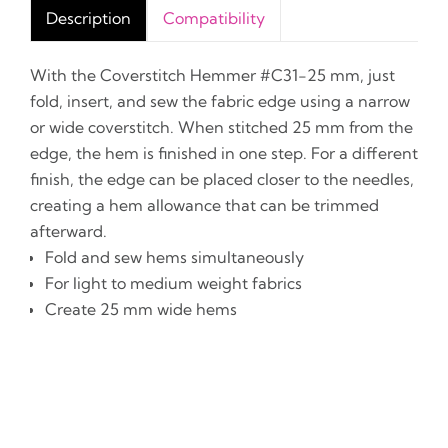
Description
Compatibility
With the Coverstitch Hemmer #C31-25 mm, just
fold, insert, and sew the fabric edge using a narrow
or wide coverstitch. When stitched 25 mm from the
edge, the hem is finished in one step. For a different
finish, the edge can be placed closer to the needles,
creating a hem allowance that can be trimmed
afterward.
Fold and sew hems simultaneously
For light to medium weight fabrics
Create 25 mm wide hems