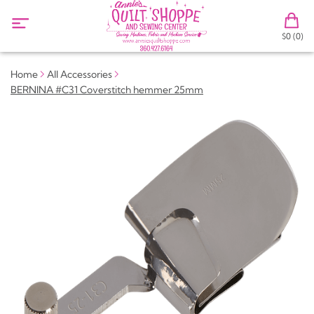
$0 (0)
Home
All Accessories
BERNINA #C31 Coverstitch hemmer 25mm