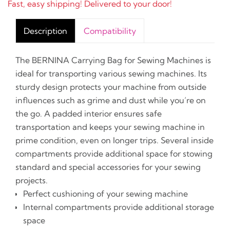
Fast, easy shipping! Delivered to your door!
Description
Compatibility
The BERNINA Carrying Bag for Sewing Machines is
ideal for transporting various sewing machines. Its
sturdy design protects your machine from outside
influences such as grime and dust while you’re on
the go. A padded interior ensures safe
transportation and keeps your sewing machine in
prime condition, even on longer trips. Several inside
compartments provide additional space for stowing
standard and special accessories for your sewing
projects.
Perfect cushioning of your sewing machine
Internal compartments provide additional storage
space