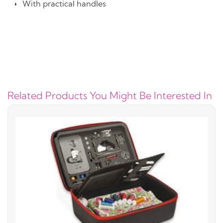
With practical handles
Related Products You Might Be Interested In