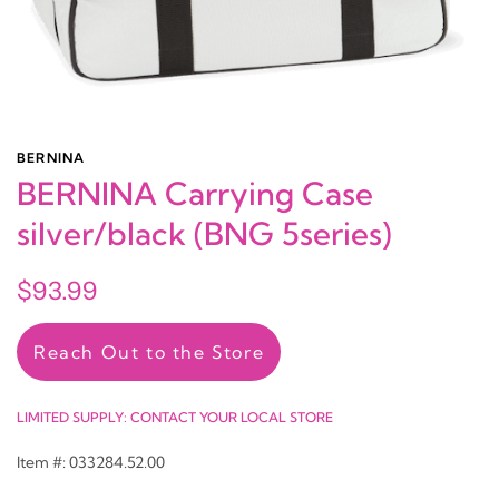
BERNINA
BERNINA Carrying Case
silver/black (BNG 5series)
$93.99
Reach Out to the Store
LIMITED SUPPLY: CONTACT YOUR LOCAL STORE
Item #: 033284.52.00