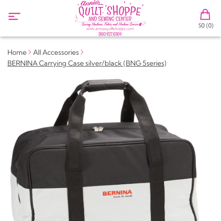
$0 (0)
Home
All Accessories
BERNINA Carrying Case silver/black (BNG 5series)