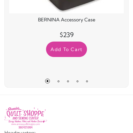
BERNINA Accessory Case
$239
Add To Cart
Headquarters: