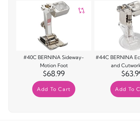
#40C BERNINA Sideway-
#44C BERNINA Ec
Motion Foot
and Cutwork
$68.99
$63.9
Add To Cart
Add To C