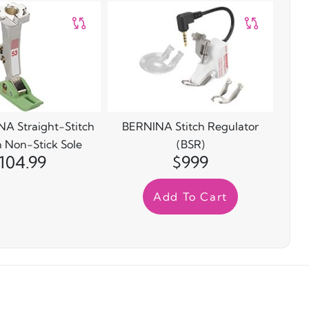
A Straight-Stitch
BERNINA Stitch Regulator
h Non-Stick Sole
(BSR)
104.99
$999
Add To Cart