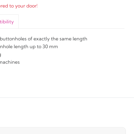
ered to your door!
bility
uttonholes of exactly the same length
tonhole length up to 30 mm
g
machines