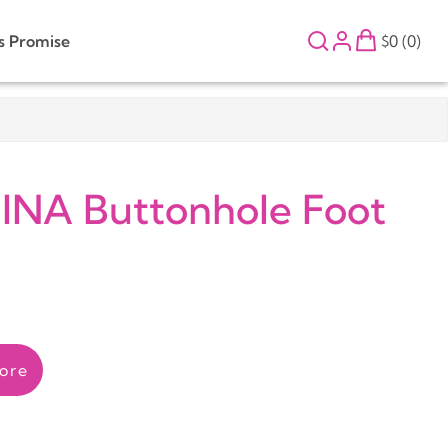
s Promise
$0 (0)
NA Buttonhole Foot
ore