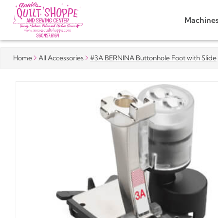
Machine
Home
All Accessories
#3A BERNINA Buttonhole Foot with Slide