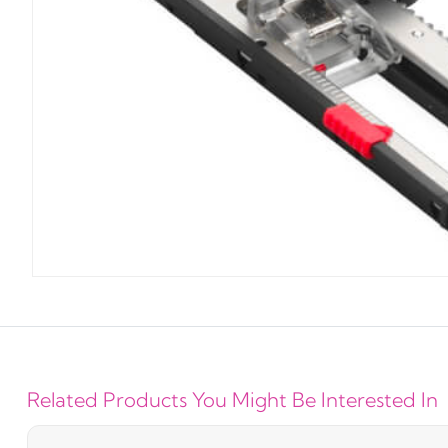
Related Products You Might Be Interested In