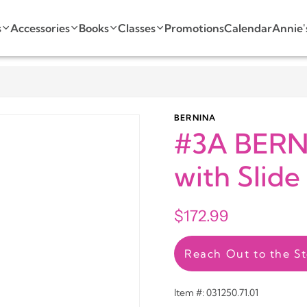
s
Accessories
Books
Classes
Promotions
Calendar
Annie'
BERNINA
#3A BERNI
with Slide
$172.99
Reach Out to the St
Item #: 031250.71.01