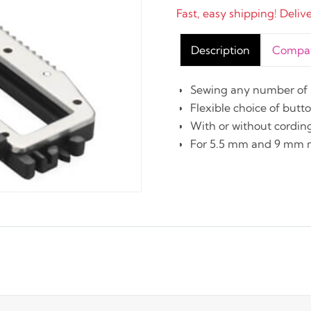
Fast, easy shipping! Deliv
Description
Compati
Sewing any number of b
Flexible choice of but
With or without cordin
For 5.5 mm and 9 mm 