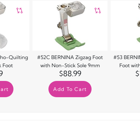
ho-Quilting
#52C BERNINA Zigzag Foot
#53 BERNIN
 Foot
with Non-Stick Sole 9mm
Foot wit
9
$88.99
$
art
Add To Cart