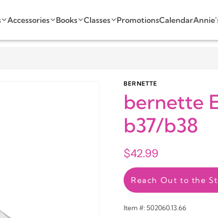
s
Accessories
Books
Classes
Promotions
Calendar
Annie'
BERNETTE
bernette E
b37/b38
$42.99
Reach Out to the St
Item #: 502060.13.66