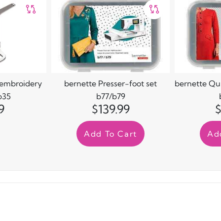
/embroidery
bernette Presser-foot set
bernette Quil
b35
b77/b79
9
$139.99
$
Add To Cart
Ad