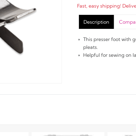
Fast, easy shipping! Deliv
Description
Compati
This presser foot with 
pleats.
Helpful for sewing on l