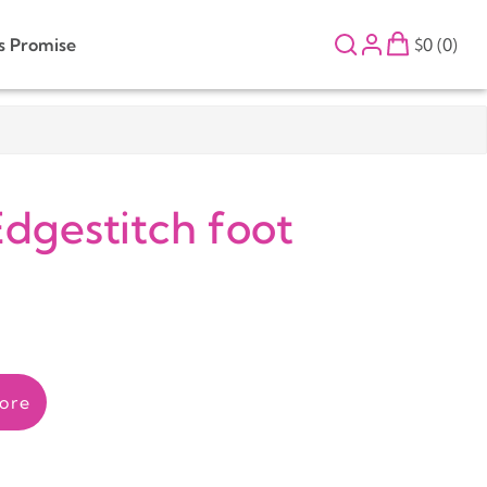
s Promise
$0 (0)
dgestitch foot
ore