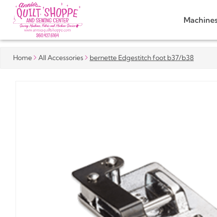
Machine
Home
All Accessories
bernette Edgestitch foot b37/b38