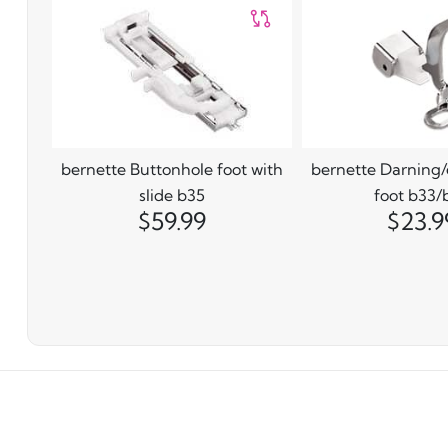
bernette Buttonhole foot with
bernette Darning
slide b35
foot b33/
$59.99
$23.9