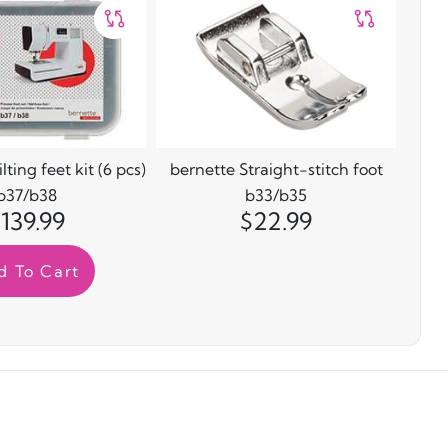
ting feet kit (6 pcs)
bernette Straight-stitch foot
b37/b38
b33/b35
139.99
$22.99
d To Cart