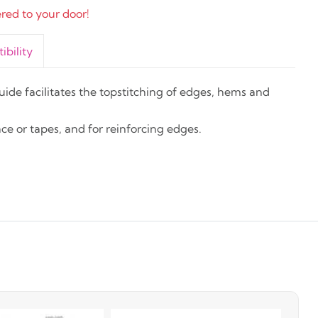
ered to your door!
bility
guide facilitates the topstitching of edges, hems and
ace or tapes, and for reinforcing edges.