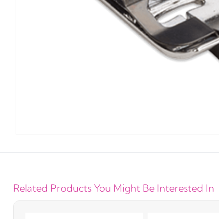
Related Products You Might Be Interested In