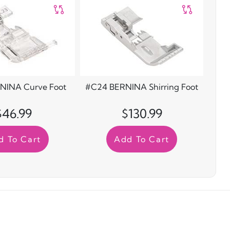
NINA Curve Foot
#C24 BERNINA Shirring Foot
$46.99
$130.99
d To Cart
Add To Cart