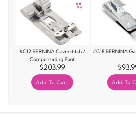
#C12 BERNINA Coverstitch /
#C18 BERNINA Gat
Compensating Foot
$203.99
$93.9
Add To Cart
Add To C