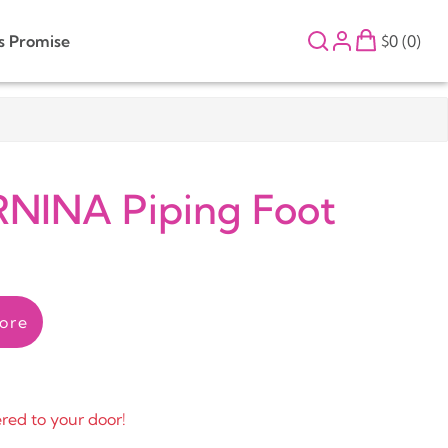
s Promise
$0 (0)
NINA Piping Foot
ore
ered to your door!