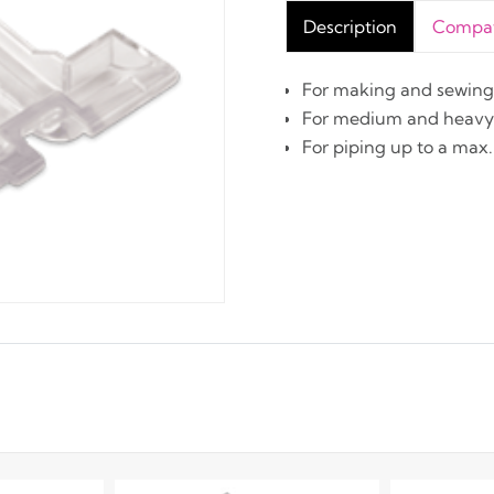
Description
Compati
For making and sewing 
For medium and heavy 
For piping up to a max