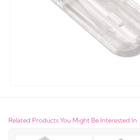
Related Products You Might Be Interested In