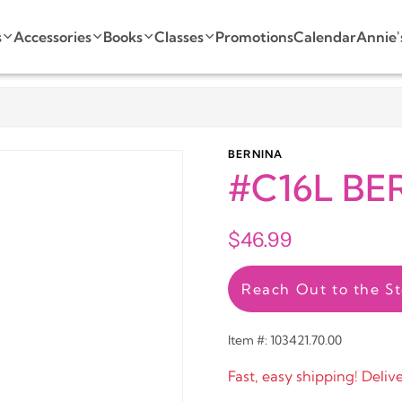
s
Accessories
Books
Classes
Promotions
Calendar
Annie'
BERNINA
#C16L BER
$46.99
Reach Out to the St
Item #: 103421.70.00
Fast, easy shipping! Deliv