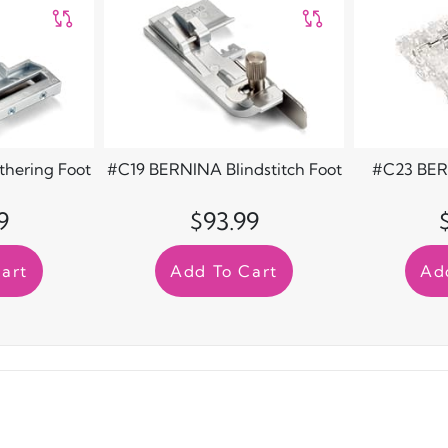
hering Foot
#C19 BERNINA Blindstitch Foot
#C23 BER
9
$93.99
art
Add To Cart
Ad