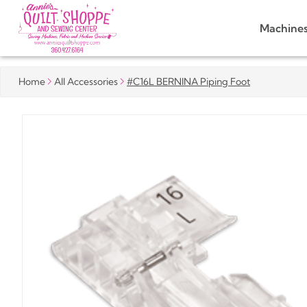
Machine
Home
All Accessories
#C16L BERNINA Piping Foot