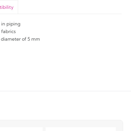
bility
in piping
fabrics
. diameter of 5 mm