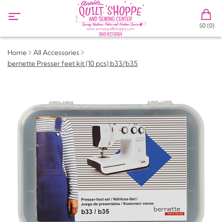
$0 (0)
Home
All Accessories
bernette Presser feet kit (10 pcs) b33/b35