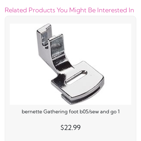
Related Products You Might Be Interested In
bernette Gathering foot b05/sew and go 1
$22.99