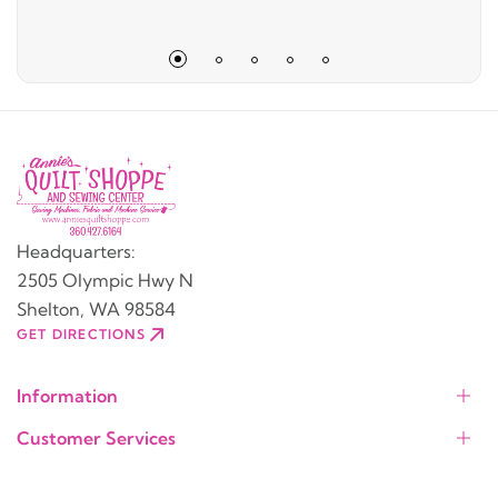
Headquarters:
2505 Olympic Hwy N
Shelton, WA 98584
GET DIRECTIONS
Information
Customer Services