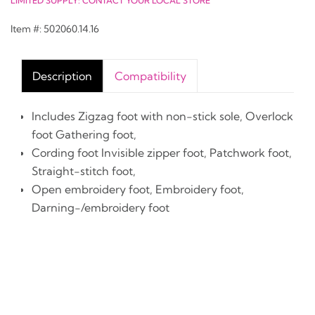
LIMITED SUPPLY: CONTACT YOUR LOCAL STORE
Item #: 502060.14.16
Description
Compatibility
Includes Zigzag foot with non-stick sole, Overlock
foot Gathering foot,
Cording foot Invisible zipper foot, Patchwork foot,
Straight-stitch foot,
Open embroidery foot, Embroidery foot,
Darning-/embroidery foot