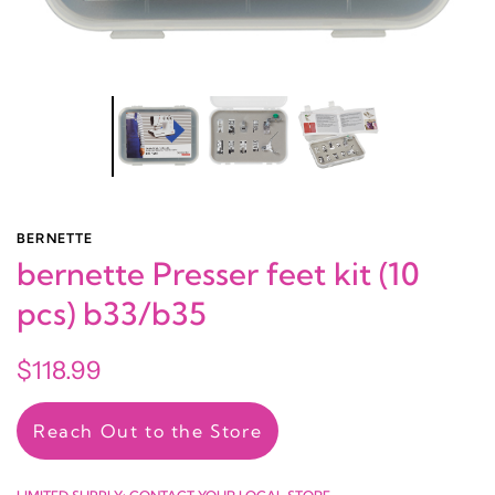
BERNETTE
bernette Presser feet kit (10
pcs) b33/b35
$118.99
Reach Out to the Store