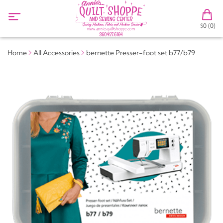
$0 (0)
Home
All Accessories
bernette Presser-foot set b77/b79