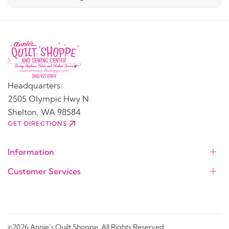
Headquarters:
2505 Olympic Hwy N
Shelton, WA 98584
GET DIRECTIONS
Information
Customer Services
©2026 Annie's Quilt Shoppe. All Rights Reserved.