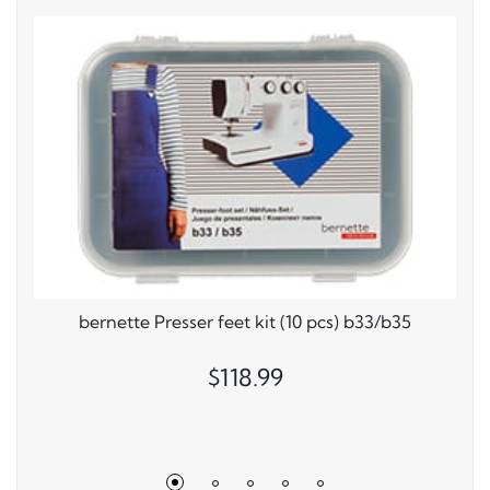
bernette Presser feet kit (10 pcs) b33/b35
$118.99