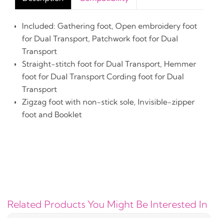
Included: Gathering foot, Open embroidery foot
for Dual Transport, Patchwork foot for Dual
Transport
Straight-stitch foot for Dual Transport, Hemmer
foot for Dual Transport Cording foot for Dual
Transport
Zigzag foot with non-stick sole, Invisible-zipper
foot and Booklet
Related Products You Might Be Interested In