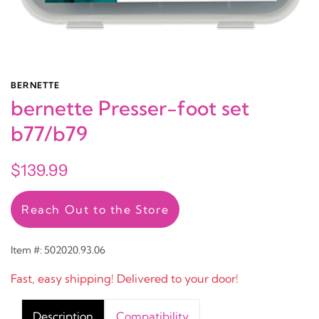
BERNETTE
bernette Presser-foot set
b77/b79
$139.99
Reach Out to the Store
Item #: 502020.93.06
Fast, easy shipping! Delivered to your door!
Description
Compatibility