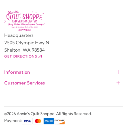
Headquarters:
2505 Olympic Hwy N
Shelton, WA 98584
GET DIRECTIONS
Information
Customer Services
©2026 Annie's Quilt Shoppe. All Rights Reserved.
Payment: