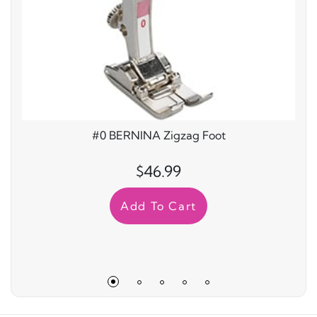
#0 BERNINA Zigzag Foot
$46.99
Add To Cart