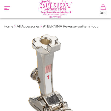
$0 (0)
Home
All Accessories
#1 BERNINA Reverse-pattern Foot