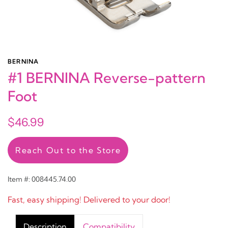
BERNINA
#1 BERNINA Reverse-pattern
Foot
$46.99
Reach Out to the Store
Item #: 008445.74.00
Fast, easy shipping! Delivered to your door!
Description
Compatibility