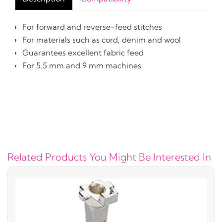
For forward and reverse-feed stitches
For materials such as cord, denim and wool
Guarantees excellent fabric feed
For 5.5 mm and 9 mm machines
Related Products You Might Be Interested In