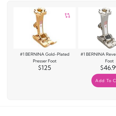
#1 BERNINA Gold-Plated
#1 BERNINA Rever
Presser Foot
Foot
$125
$46.9
Add To C