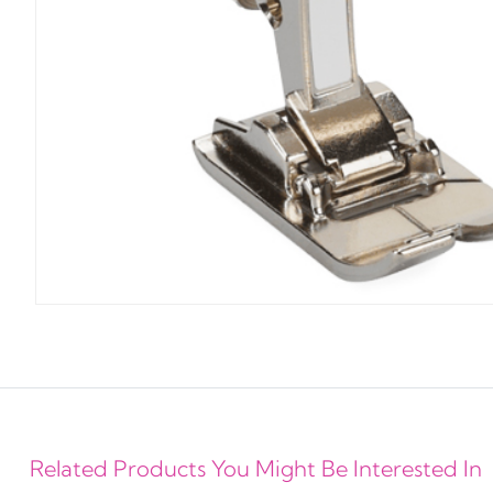
Related Products You Might Be Interested In