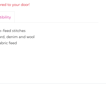
ered to your door!
bility
e-feed stitches
cord, denim and wool
abric feed