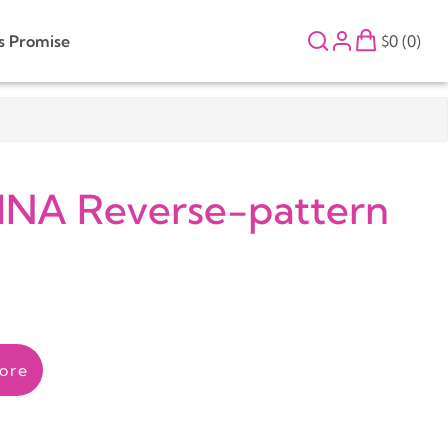
s Promise
$0 (0)
INA Reverse-pattern
ore