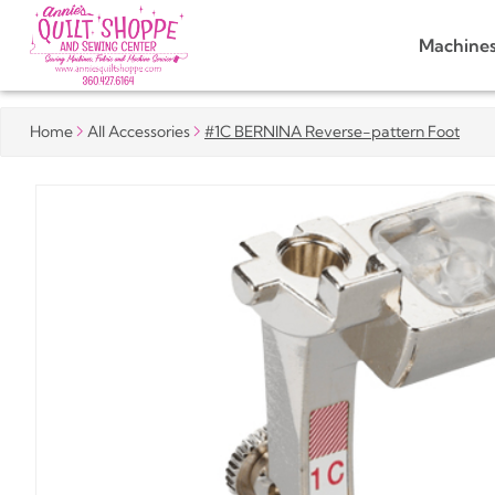
Machine
Home
All Accessories
#1C BERNINA Reverse-pattern Foot