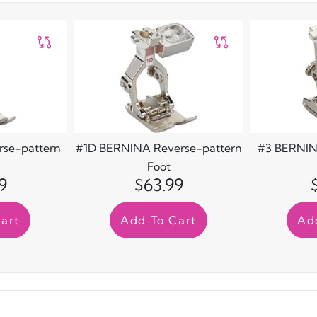
se-pattern
#1D BERNINA Reverse-pattern
#3 BERNIN
Foot
9
$63.99
art
Add To Cart
Ad