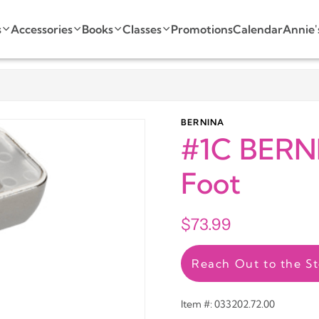
s
Accessories
Books
Classes
Promotions
Calendar
Annie'
BERNINA
#1C BERN
Foot
$73.99
Reach Out to the St
Item #: 033202.72.00