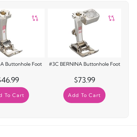
A Buttonhole Foot
#3C BERNINA Buttonhole Foot
$46.99
$73.99
d To Cart
Add To Cart