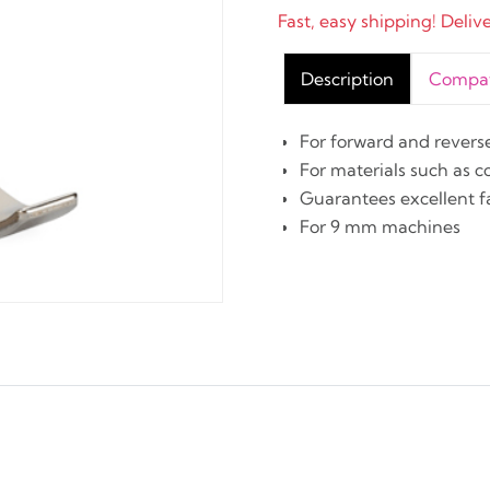
Fast, easy shipping! Deliv
Description
Compati
For forward and revers
For materials such as 
Guarantees excellent f
For 9 mm machines