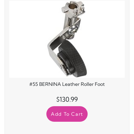
#
#55 BERNINA Leather Roller Foot
$130.99
Add To Cart