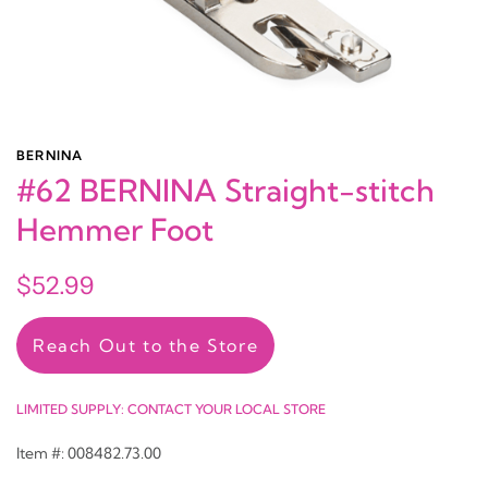
BERNINA
#62 BERNINA Straight-stitch
Hemmer Foot
$52.99
Reach Out to the Store
LIMITED SUPPLY: CONTACT YOUR LOCAL STORE
Item #: 008482.73.00