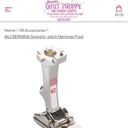
$0 (0)
Home
All Accessories
#62 BERNINA Straight-stitch Hemmer Foot