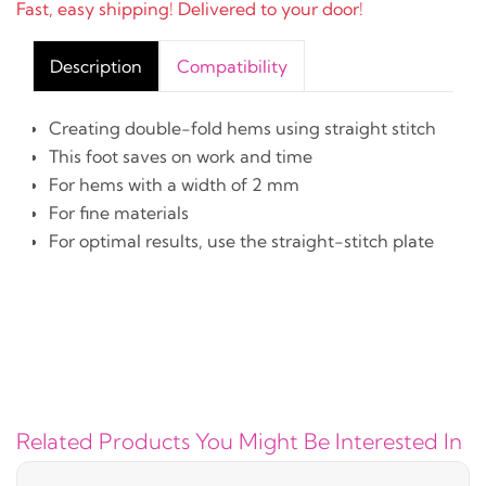
Fast, easy shipping! Delivered to your door!
Description
Compatibility
Creating double-fold hems using straight stitch
This foot saves on work and time
For hems with a width of 2 mm
For fine materials
For optimal results, use the straight-stitch plate
Related Products You Might Be Interested In