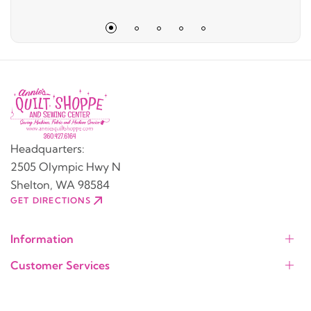
Headquarters:
2505 Olympic Hwy N
Shelton, WA 98584
GET DIRECTIONS
Information
Customer Services