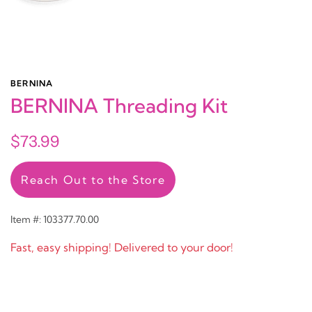
BERNINA
BERNINA Threading Kit
$73.99
Reach Out to the Store
Item #: 103377.70.00
Fast, easy shipping! Delivered to your door!