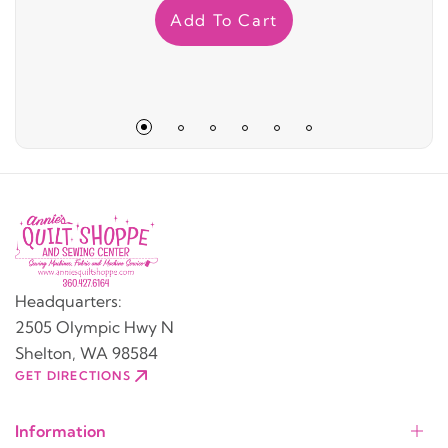
Add To Cart
Headquarters:
2505 Olympic Hwy N
Shelton, WA 98584
GET DIRECTIONS
Information