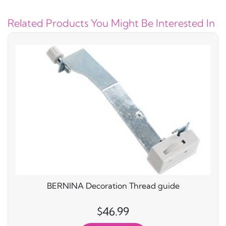
Related Products You Might Be Interested In
BERNINA Decoration Thread guide
$46.99