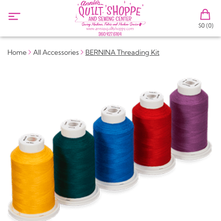
$0 (0)
Home
All Accessories
BERNINA Threading Kit