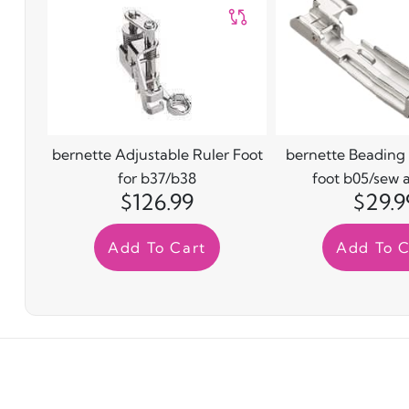
bernette Adjustable Ruler Foot
bernette Beading
for b37/b38
foot b05/sew 
$126.99
$29.9
Add To Cart
Add To C