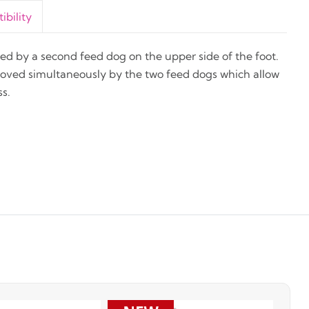
bility
feed by a second feed dog on the upper side of the foot.
moved simultaneously by the two feed dogs which allow
s.