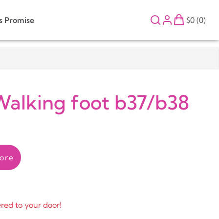
s Promise
$0 (0)
Walking foot b37/b38
ore
ered to your door!