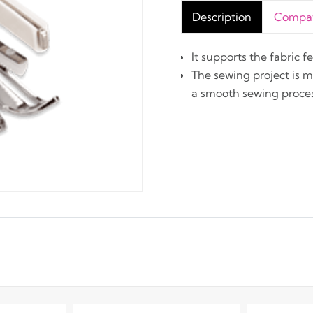
Description
Compati
It supports the fabric 
The sewing project is 
a smooth sewing proces