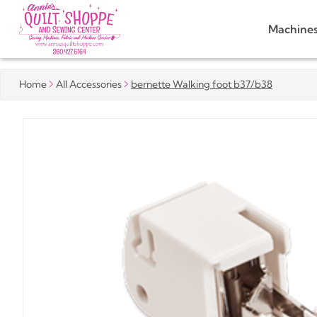
Machine
Home
All Accessories
bernette Walking foot b37/b38