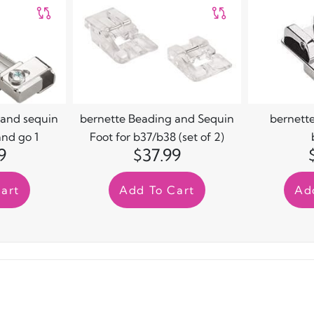
 and sequin
bernette Beading and Sequin
bernette
and go 1
Foot for b37/b38 (set of 2)
9
$37.99
art
Add To Cart
Ad