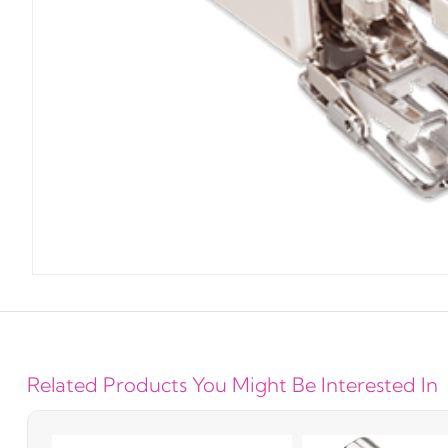
Related Products You Might Be Interested In