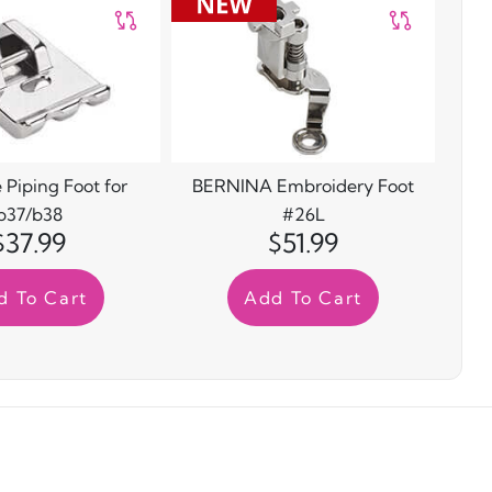
 Piping Foot for
BERNINA Embroidery Foot
b37/b38
#26L
$37.99
$51.99
d To Cart
Add To Cart