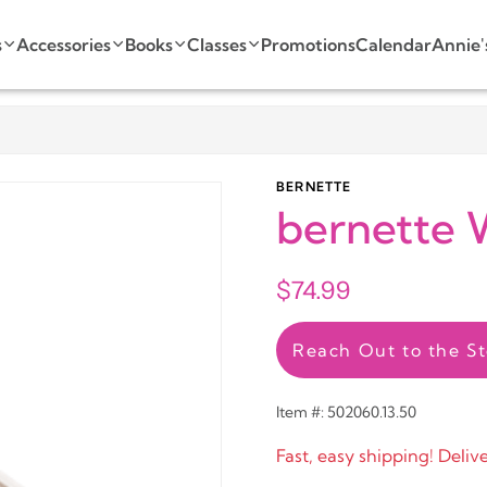
s
Accessories
Books
Classes
Promotions
Calendar
Annie'
BERNETTE
bernette 
$74.99
Reach Out to the St
Item #: 502060.13.50
Fast, easy shipping! Deliv