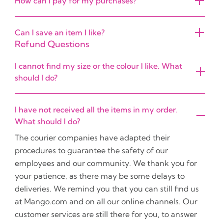
How can I pay for my purchases?
Can I save an item I like?
Refund Questions
I cannot find my size or the colour I like. What
should I do?
I have not received all the items in my order.
What should I do?
The courier companies have adapted their
procedures to guarantee the safety of our
employees and our community. We thank you for
your patience, as there may be some delays to
deliveries. We remind you that you can still find us
at Mango.com and on all our online channels. Our
customer services are still there for you, to answer