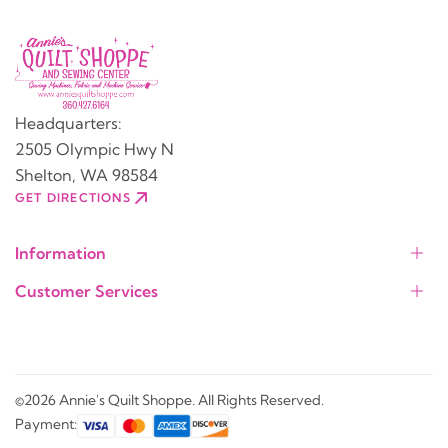
Headquarters:
2505 Olympic Hwy N
Shelton, WA 98584
GET DIRECTIONS
Information
Customer Services
©2026 Annie's Quilt Shoppe. All Rights Reserved.
Payment: