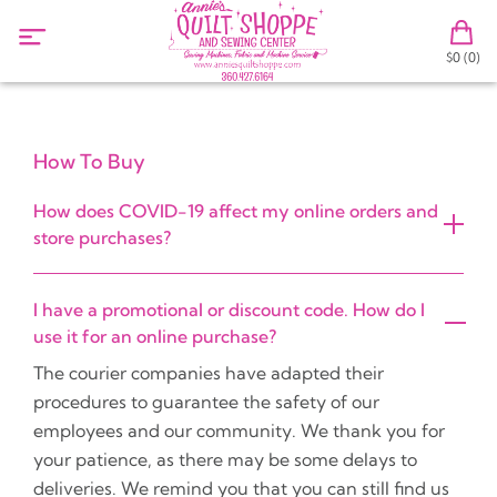
$0 (0)
How To Buy
How does COVID-19 affect my online orders and
store purchases?
I have a promotional or discount code. How do I
use it for an online purchase?
The courier companies have adapted their
procedures to guarantee the safety of our
employees and our community. We thank you for
your patience, as there may be some delays to
deliveries. We remind you that you can still find us