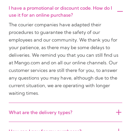
I have a promotional or discount code. How do I
use it for an online purchase?
The courier companies have adapted their
procedures to guarantee the safety of our
employees and our community. We thank you for
your patience, as there may be some delays to
deliveries. We remind you that you can still find us
at Mango.com and on all our online channels. Our
customer services are still there for you, to answer
any questions you may have, although due to the
current situation, we are operating with longer
waiting times.
What are the delivery types?