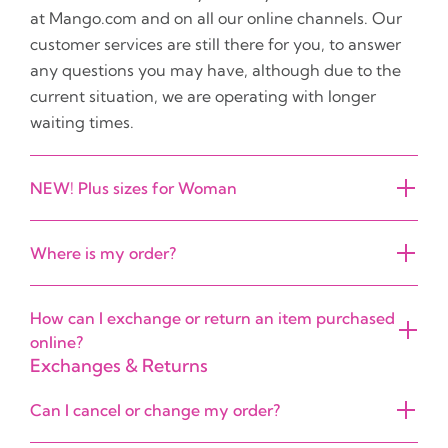
at Mango.com and on all our online channels. Our
customer services are still there for you, to answer
any questions you may have, although due to the
current situation, we are operating with longer
waiting times.
NEW! Plus sizes for Woman
Where is my order?
How can I exchange or return an item purchased
online?
Exchanges & Returns
Can I cancel or change my order?