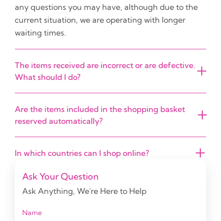
any questions you may have, although due to the
current situation, we are operating with longer
waiting times.
The items received are incorrect or are defective.
What should I do?
Are the items included in the shopping basket
reserved automatically?
In which countries can I shop online?
Ask Your Question
Ask Anything, We're Here to Help
Name