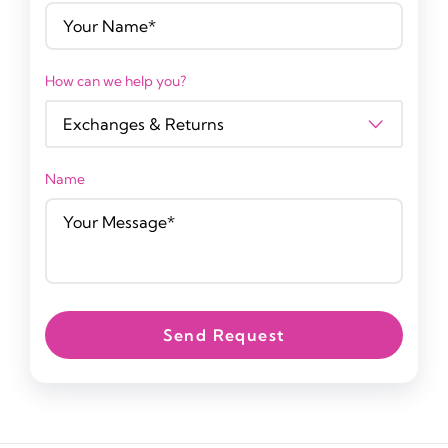
How can we help you?
Name
Send Request