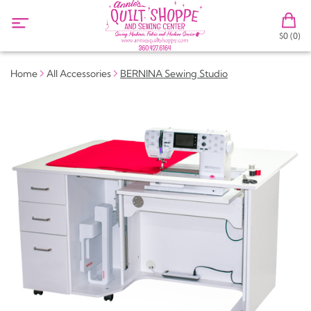
$0 (0)
Home
All Accessories
BERNINA Sewing Studio