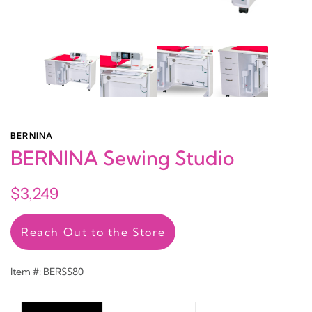
BERNINA
BERNINA Sewing Studio
$3,249
Reach Out to the Store
Item #: BERSS80