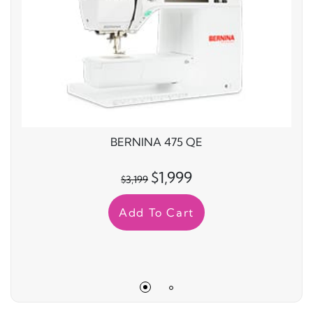
BERNINA 475 QE
$1,999
$3,199
Add To Cart