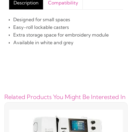
Description
Compatibility
Designed for small spaces
Easy-roll lockable casters
Extra storage space for embroidery module
Available in white and grey
Related Products You Might Be Interested In