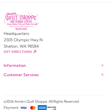
Headquarters:
2505 Olympic Hwy N
Shelton, WA 98584
GET DIRECTIONS
Information
Customer Services
©2026 Annie's Quilt Shoppe. All Rights Reserved.
Payment: