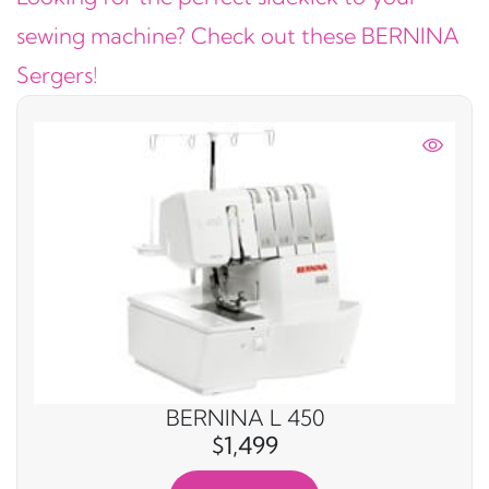
sewing machine? Check out these BERNINA
Sergers!
BERNINA L 450
$1,499