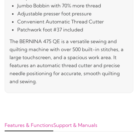
Jumbo Bobbin with 70% more thread
Adjustable presser foot pressure
Convenient Automatic Thread Cutter
Patchwork foot #37 included
The BERNINA 475 QE is a versatile sewing and
quilting machine with over 500 built-in stitches, a
large touchscreen, and a spacious work area. It
features an automatic thread cutter and precise
needle positioning for accurate, smooth quilting
and sewing.
Features & Functions
Support & Manuals