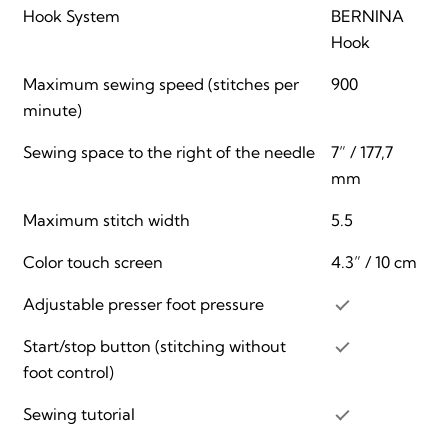
Hook System
BERNINA
Hook
Maximum sewing speed (stitches per
900
minute)
Sewing space to the right of the needle
7” / 177,7
mm
Maximum stitch width
5.5
Color touch screen
4.3” / 10 cm
Adjustable presser foot pressure
Start/stop button (stitching without
foot control)
Sewing tutorial