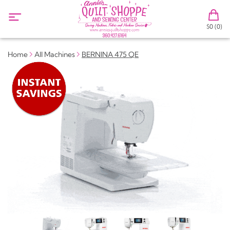
$0 (0)
Home
All Machines
BERNINA 475 QE