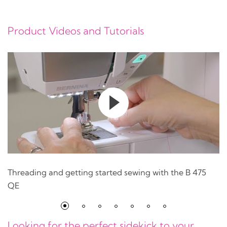
Product Videos and Tutorials
Threading and getting started sewing with the B 475
QE
Looking for the perfect sidekick to your