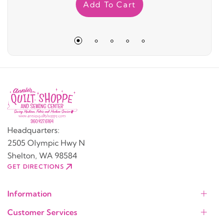
Add To Cart
Headquarters:
2505 Olympic Hwy N
Shelton, WA 98584
GET DIRECTIONS
Information
Customer Services