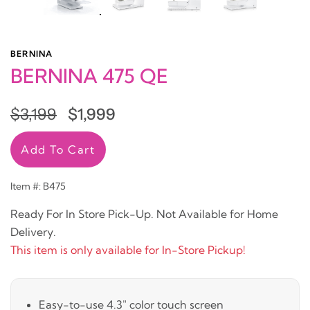
BERNINA
BERNINA 475 QE
$3,199
$1,999
Add To Cart
Item #: B475
Ready For In Store Pick-Up. Not Available for Home
Delivery.
This item is only available for In-Store Pickup!
Easy-to-use 4.3" color touch screen