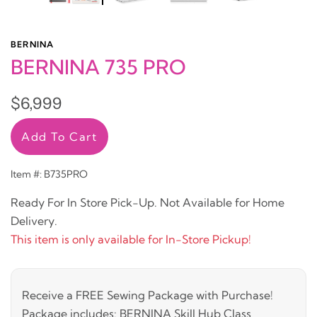
BERNINA
BERNINA 735 PRO
$6,999
Add To Cart
Item #: B735PRO
Ready For In Store Pick-Up. Not Available for Home
Delivery.
This item is only available for In-Store Pickup!
Receive a FREE Sewing Package with Purchase!
Package includes: BERNINA Skill Hub Class