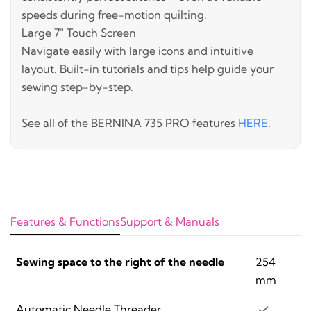
speeds during free-motion quilting.
Large 7" Touch Screen
Navigate easily with large icons and intuitive
layout. Built-in tutorials and tips help guide your
sewing step-by-step.
See all of the BERNINA 735 PRO features
HERE
.
Features & Functions
Support & Manuals
Sewing space to the right of the needle
254
mm
Automatic Needle Threader