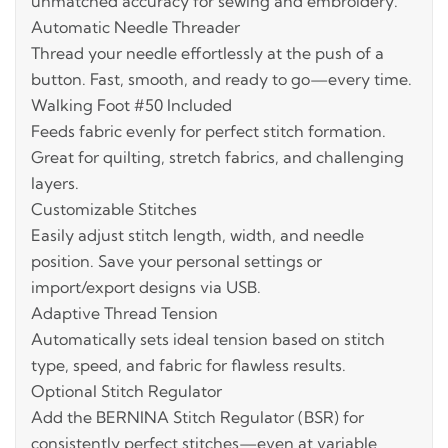
unmatched accuracy for sewing and embroidery.
Automatic Needle Threader
Thread your needle effortlessly at the push of a
button. Fast, smooth, and ready to go—every time.
Walking Foot #50 Included
Feeds fabric evenly for perfect stitch formation.
Great for quilting, stretch fabrics, and challenging
layers.
Customizable Stitches
Easily adjust stitch length, width, and needle
position. Save your personal settings or
import/export designs via USB.
Adaptive Thread Tension
Automatically sets ideal tension based on stitch
type, speed, and fabric for flawless results.
Optional Stitch Regulator
Add the BERNINA Stitch Regulator (BSR) for
consistently perfect stitches—even at variable