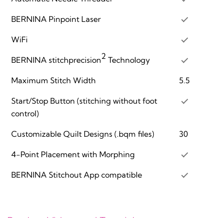
BERNINA Pinpoint Laser
WiFi
2
BERNINA stitchprecision
Technology
Maximum Stitch Width
5.5
Start/Stop Button (stitching without foot
control)
Customizable Quilt Designs (.bqm files)
30
4-Point Placement with Morphing
BERNINA Stitchout App compatible