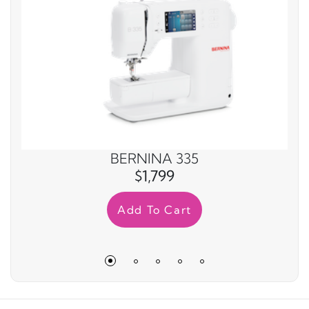
BERNINA 335
$1,799
Add To Cart