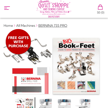
$0 (0)
Home
All Machines
BERNINA 735 PRO