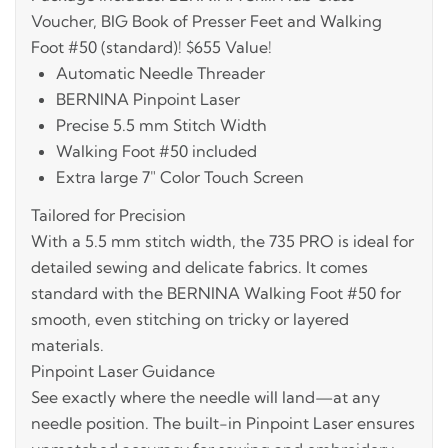
Voucher, BIG Book of Presser Feet and Walking
Foot #50 (standard)! $655 Value!
Automatic Needle Threader
BERNINA Pinpoint Laser
Precise 5.5 mm Stitch Width
Walking Foot #50 included
Extra large 7" Color Touch Screen
Tailored for Precision
With a 5.5 mm stitch width, the 735 PRO is ideal for
detailed sewing and delicate fabrics. It comes
standard with the BERNINA Walking Foot #50 for
smooth, even stitching on tricky or layered
materials.
Pinpoint Laser Guidance
See exactly where the needle will land—at any
needle position. The built-in Pinpoint Laser ensures