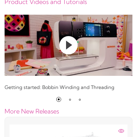
Product Videos and Tutorials
Getting started: Bobbin Winding and Threading
More New Releases