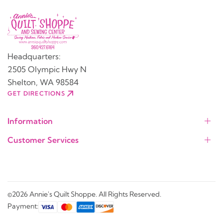
Headquarters:
2505 Olympic Hwy N
Shelton, WA 98584
GET DIRECTIONS
Information
Customer Services
©2026 Annie's Quilt Shoppe. All Rights Reserved.
Payment: