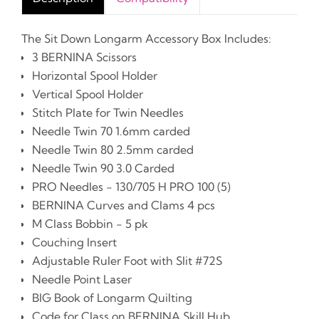
The Sit Down Longarm Accessory Box Includes:
3 BERNINA Scissors
Horizontal Spool Holder
Vertical Spool Holder
Stitch Plate for Twin Needles
Needle Twin 70 1.6mm carded
Needle Twin 80 2.5mm carded
Needle Twin 90 3.0 Carded
PRO Needles - 130/705 H PRO 100 (5)
BERNINA Curves and Clams 4 pcs
M Class Bobbin - 5 pk
Couching Insert
Adjustable Ruler Foot with Slit #72S
Needle Point Laser
BIG Book of Longarm Quilting
Code for Class on BERNINA Skill Hub