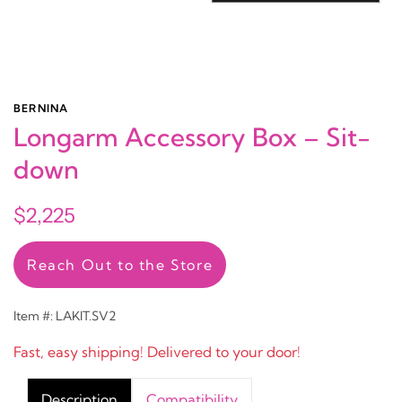
BERNINA
Longarm Accessory Box – Sit-
down
$2,225
Reach Out to the Store
Item #: LAKIT.SV2
Fast, easy shipping! Delivered to your door!
Description
Compatibility