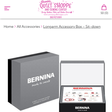
$0 (0)
Home
All Accessories
Longarm Accessory Box – Sit-down