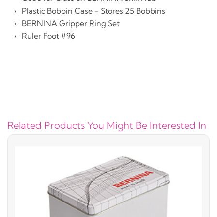
Plastic Bobbin Case - Stores 25 Bobbins
BERNINA Gripper Ring Set
Ruler Foot #96
Related Products You Might Be Interested In