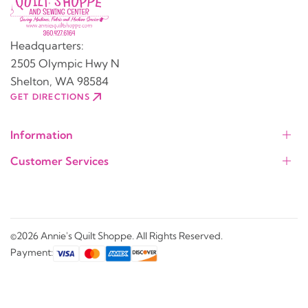
Headquarters:
2505 Olympic Hwy N
Shelton, WA 98584
GET DIRECTIONS
Information
Customer Services
©2026 Annie's Quilt Shoppe. All Rights Reserved.
Payment: