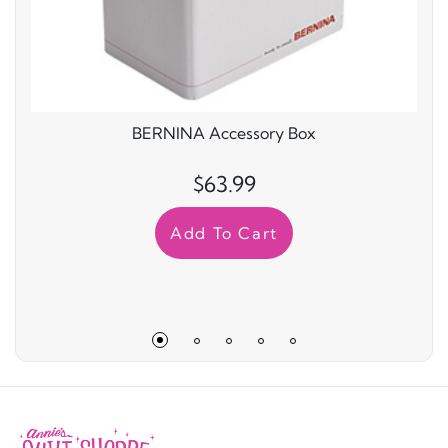
BERNINA Accessory Box
$63.99
Add To Cart